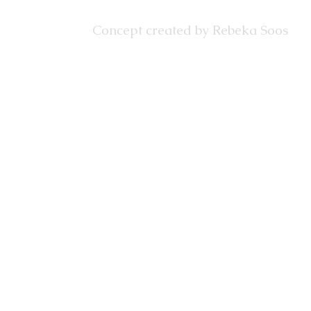
Concept created by Rebeka Soos