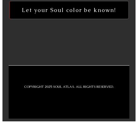
Let your Soul color be known!
COPYRIGHT 2025 SOUL ATLAS. ALL RIGHTS RESERVED.