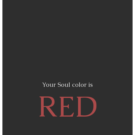
Your Soul color is
RED