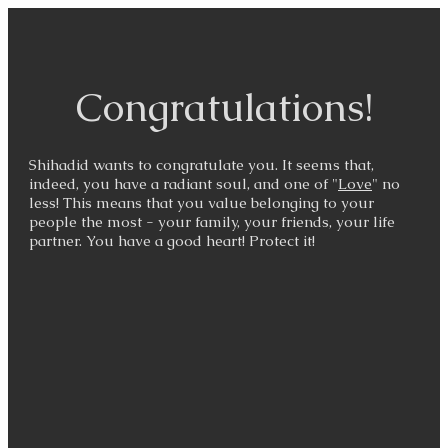
Congratulations!
Shihadid wants to congratulate you. It seems that,
indeed, you have a radiant soul, and one of "
Love
" no
less! This means that you value belonging to your
people the most - your family, your friends, your life
partner. You have a good heart! Protect it!