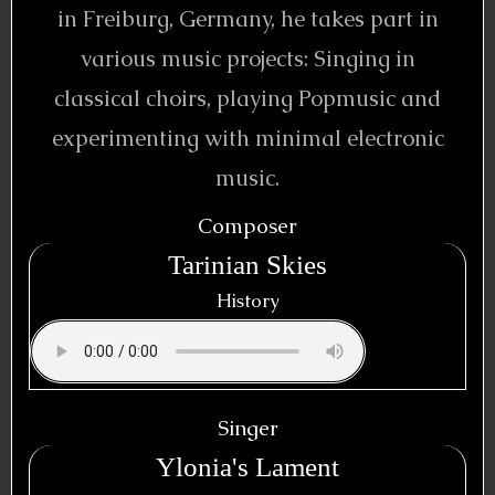
in Freiburg, Germany, he takes part in
various music projects: Singing in
classical choirs, playing Popmusic and
experimenting with minimal electronic
music.
Composer
Tarinian Skies
History
Singer
Ylonia's Lament