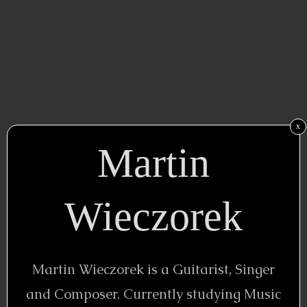
x
Martin
Wieczorek
Martin Wieczorek is a Guitarist, Singer
and Composer. Currently studying Music