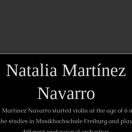
Natalia Martínez
Navarro
 Martínez Navarro started violin at the age of 6 i
he studies in Musikhochschule Freiburg and play
different professional orchestras.