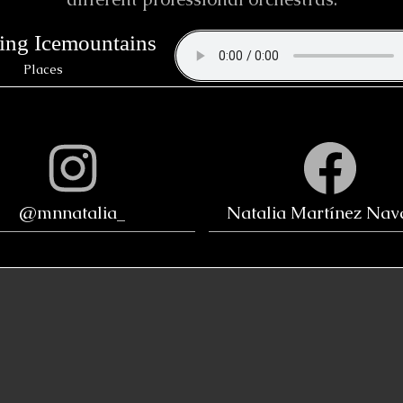
ing Icemountains
Places
@mnnatalia_
Natalia Martínez Nav