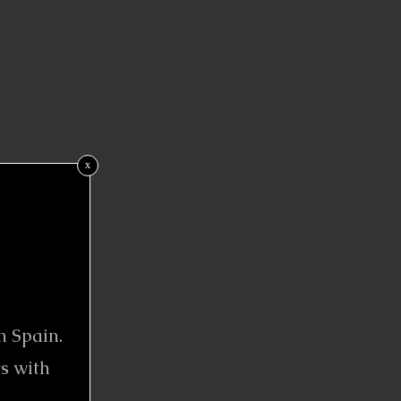
x
n Spain.
s with